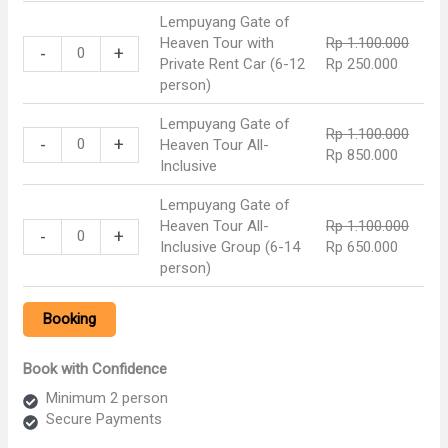
was:
is:
Heaven
Lempuyang Gate of
Rp 1.100.000.
Rp 900.
Tour
Heaven Tour with
Rp
1.100.000
Lempuyang
with
-
+
Original
Current
Private Rent Car (6-12
Rp
250.000
Gate
Private
price
price
person)
of
Rent
was:
is:
Heaven
Car
Lempuyang Gate of
Rp 1.100.000.
Rp 250.
Tour
(2-
Rp
1.100.000
Lempuyang
-
+
Heaven Tour All-
with
5
Original
Current
Rp
850.000
Gate
Inclusive
Private
person)
price
price
of
Rent
quantity
was:
is:
Heaven
Lempuyang Gate of
Car
Rp 1.100.000.
Rp 850.
Tour
Heaven Tour All-
Rp
1.100.000
Lempuyang
(6-
-
+
All-
Original
Current
Inclusive Group (6-14
Rp
650.000
Gate
12
Inclusive
price
price
person)
of
person)
quantity
was:
is:
Heaven
quantity
Rp 1.100.000.
Rp 650.
Tour
Booking
All-
Inclusive
Book with Confidence
Group
(6-
Minimum 2 person
14
Secure Payments
person)