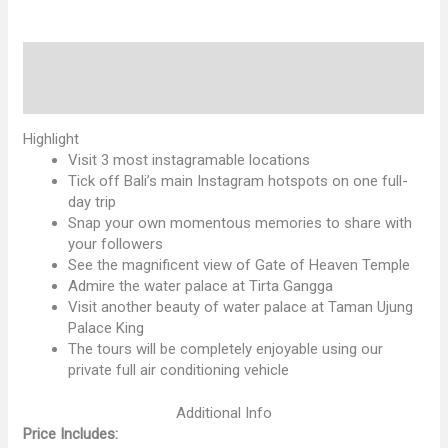
quantity
Description
Reviews (0)
Highlight
Visit 3 most instagramable locations
Tick off Bali’s main Instagram hotspots on one full-
day trip
Snap your own momentous memories to share with
your followers
See the magnificent view of Gate of Heaven Temple
Admire the water palace at Tirta Gangga
Visit another beauty of water palace at Taman Ujung
Palace King
The tours will be completely enjoyable using our
private full air conditioning vehicle
Additional Info
Price Includes: