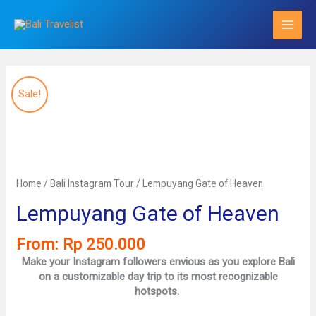
Skip
to
content
Sale!
Home
/
Bali Instagram Tour
/ Lempuyang Gate of Heaven
Lempuyang Gate of Heaven
From:
Rp
250.000
Make your Instagram followers envious as you explore Bali
on a customizable day trip to its most recognizable
hotspots.