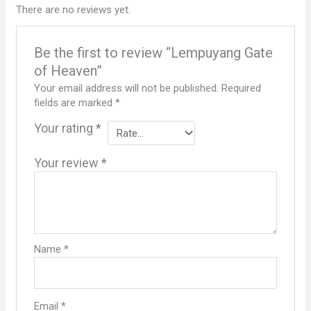
There are no reviews yet.
Be the first to review “Lempuyang Gate
of Heaven”
Your email address will not be published.
Required
fields are marked
*
Your rating
*
Your review
*
Name
*
Email
*