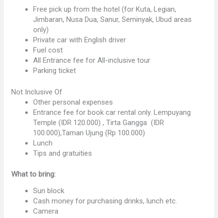
Free pick up from the hotel (for Kuta, Legian,
Jimbaran, Nusa Dua, Sanur, Seminyak, Ubud areas
only)
Private car with English driver
Fuel cost
All Entrance fee for All-inclusive tour
Parking ticket
Not Inclusive Of
Other personal expenses
Entrance fee for book car rental only. Lempuyang
Temple (IDR 120.000) , Tirta Gangga (IDR
100.000),Taman Ujung (Rp 100.000)
Lunch
Tips and gratuities
What to bring:
Sun block
Cash money for purchasing drinks, lunch etc.
Camera