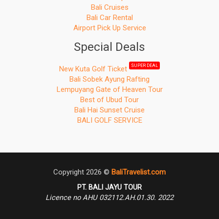
Bali Cruises
Bali Car Rental
Airport Pick Up Service
Special Deals
SUPER DEAL
New Kuta Golf Ticket
Bali Sobek Ayung Rafting
Lempuyang Gate of Heaven Tour
Best of Ubud Tour
Bali Hai Sunset Cruise
BALI GOLF SERVICE
Copyright 2026 ©
BaliTravelist.com
PT. BALI JAYU TOUR
Licence no AHU 032112.AH.01.30. 2022