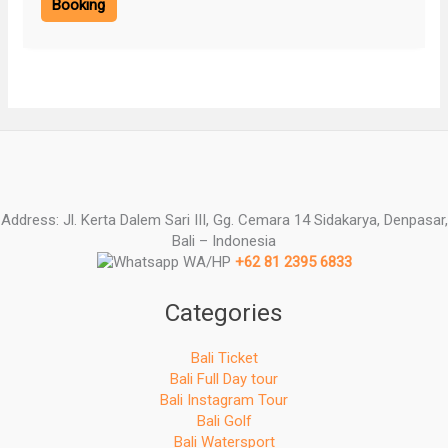
Booking
Address: Jl. Kerta Dalem Sari III, Gg. Cemara 14 Sidakarya, Denpasar,
Bali – Indonesia
WA/HP
+62 81 2395 6833
Categories
Bali Ticket
Bali Full Day tour
Bali Instagram Tour
Bali Golf
Bali Watersport