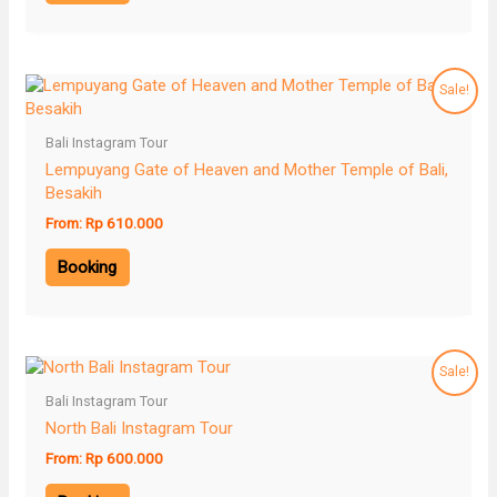
Sale!
Bali Instagram Tour
Lempuyang Gate of Heaven and Mother Temple of Bali,
Besakih
From:
Rp
610.000
Booking
Sale!
Bali Instagram Tour
North Bali Instagram Tour
From:
Rp
600.000