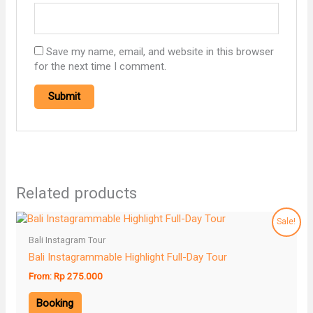
Save my name, email, and website in this browser
for the next time I comment.
Related products
Sale!
Bali Instagram Tour
Bali Instagrammable Highlight Full-Day Tour
From:
Rp
275.000
Booking