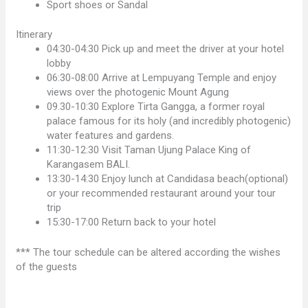
Sport shoes or Sandal
Itinerary
04:30-04:30 Pick up and meet the driver at your hotel
lobby
06:30-08:00 Arrive at Lempuyang Temple and enjoy
views over the photogenic Mount Agung
09.30-10:30 Explore Tirta Gangga, a former royal
palace famous for its holy (and incredibly photogenic)
water features and gardens.
11:30-12:30 Visit Taman Ujung Palace King of
Karangasem BALI.
13:30-14:30 Enjoy lunch at Candidasa beach(optional)
or your recommended restaurant around your tour
trip
15:30-17:00 Return back to your hotel
*** The tour schedule can be altered according the wishes
of the guests