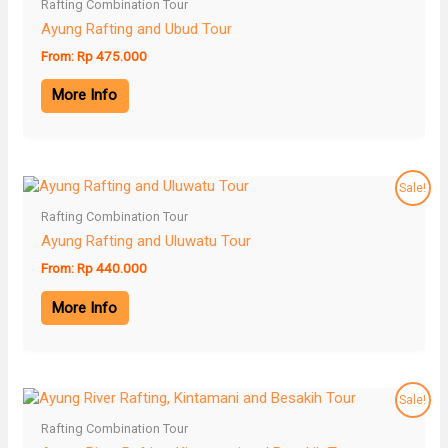
Rafting Combination Tour
Ayung Rafting and Ubud Tour
From:
Rp
475.000
More Info
Sale!
Rafting Combination Tour
Ayung Rafting and Uluwatu Tour
From:
Rp
440.000
More Info
Sale!
Rafting Combination Tour