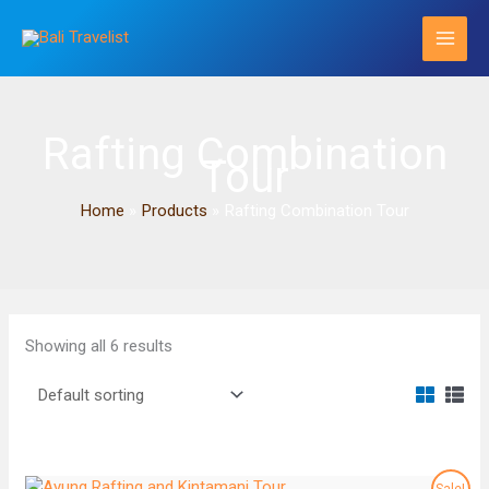
Skip
to
content
Rafting Combination
Tour
Home
Products
Rafting Combination Tour
Showing all 6 results
Sale!