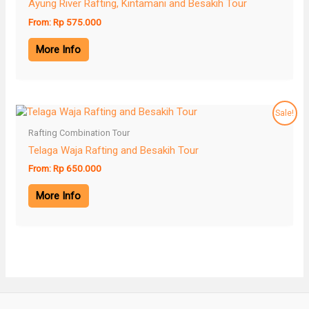
Ayung River Rafting, Kintamani and Besakih Tour
From:
Rp
575.000
More Info
Sale!
Rafting Combination Tour
Telaga Waja Rafting and Besakih Tour
From:
Rp
650.000
More Info