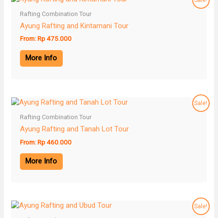
Rafting Combination Tour
Ayung Rafting and Kintamani Tour
From:
Rp
475.000
More Info
Sale!
Rafting Combination Tour
Ayung Rafting and Tanah Lot Tour
From:
Rp
460.000
More Info
Sale!