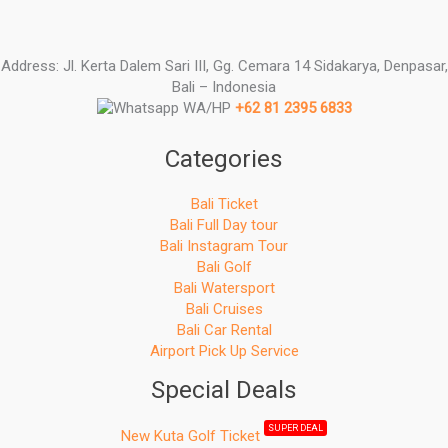
Address: Jl. Kerta Dalem Sari III, Gg. Cemara 14 Sidakarya, Denpasar,
Bali – Indonesia
WA/HP
+62 81 2395 6833
Categories
Bali Ticket
Bali Full Day tour
Bali Instagram Tour
Bali Golf
Bali Watersport
Bali Cruises
Bali Car Rental
Airport Pick Up Service
Special Deals
SUPER DEAL
New Kuta Golf Ticket