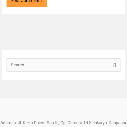
S
e
a
r
c
h
f
o
Address: Jl. Kerta Dalem Sari III, Gg. Cemara 14 Sidakarya, Denpasar,