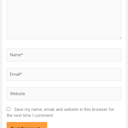
Name*
Email*
Website
Save my name, email, and website in this browser for
the next time I comment.