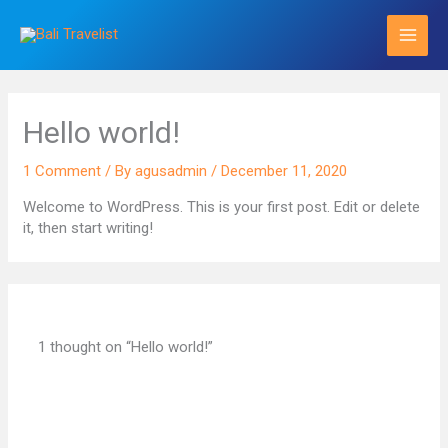
Skip
to
content
Hello world!
1 Comment
/ By
agusadmin
/
December 11, 2020
Welcome to WordPress. This is your first post. Edit or delete
it, then start writing!
1 thought on “Hello world!”