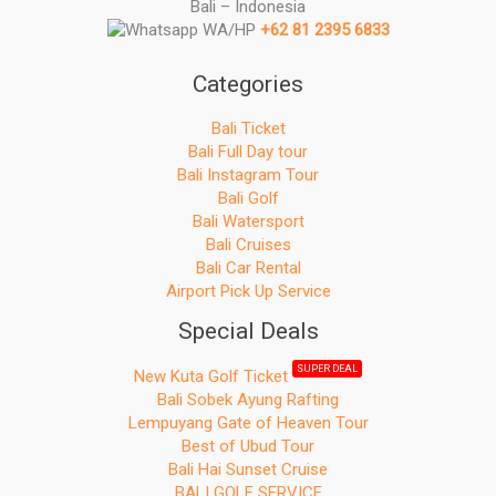
Bali – Indonesia
r
WA/HP
+62 81 2395 6833
:
Categories
Bali Ticket
Bali Full Day tour
Bali Instagram Tour
Bali Golf
Bali Watersport
Bali Cruises
Bali Car Rental
Airport Pick Up Service
Special Deals
SUPER DEAL
New Kuta Golf Ticket
Bali Sobek Ayung Rafting
Lempuyang Gate of Heaven Tour
Best of Ubud Tour
Bali Hai Sunset Cruise
BALI GOLF SERVICE