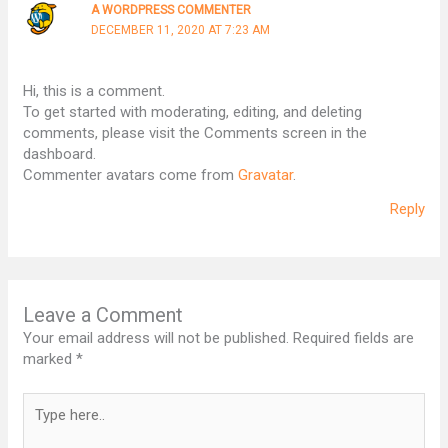
A WORDPRESS COMMENTER
DECEMBER 11, 2020 AT 7:23 AM
Hi, this is a comment.
To get started with moderating, editing, and deleting
comments, please visit the Comments screen in the
dashboard.
Commenter avatars come from
Gravatar
.
Reply
Leave a Comment
Your email address will not be published.
Required fields are
marked
*
Type
here..