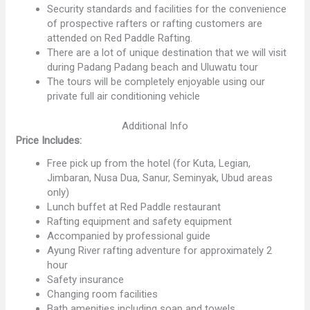
Security standards and facilities for the convenience
of prospective rafters or rafting customers are
attended on Red Paddle Rafting.
There are a lot of unique destination that we will visit
during Padang Padang beach and Uluwatu tour
The tours will be completely enjoyable using our
private full air conditioning vehicle
Additional Info
Price Includes:
Free pick up from the hotel (for Kuta, Legian,
Jimbaran, Nusa Dua, Sanur, Seminyak, Ubud areas
only)
Lunch buffet at Red Paddle restaurant
Rafting equipment and safety equipment
Accompanied by professional guide
Ayung River rafting adventure for approximately 2
hour
Safety insurance
Changing room facilities
Bath amenities including soap and towels