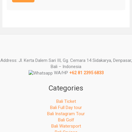
Address: Jl. Kerta Dalem Sari III, Gg. Cemara 14 Sidakarya, Denpasar,
Bali – Indonesia
WA/HP
+62 81 2395 6833
Categories
Bali Ticket
Bali Full Day tour
Bali Instagram Tour
Bali Golf
Bali Watersport