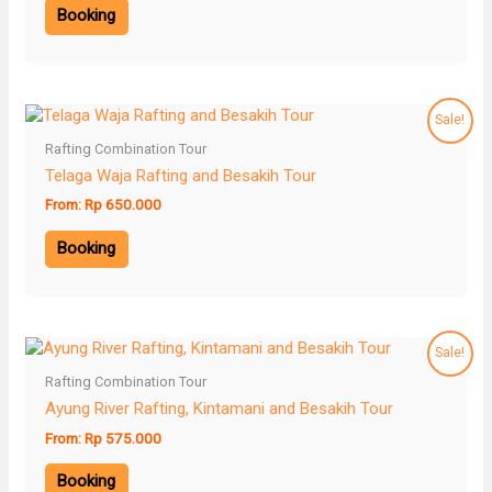
Booking
Sale!
Rafting Combination Tour
Telaga Waja Rafting and Besakih Tour
From:
Rp
650.000
Booking
Sale!
Rafting Combination Tour
Ayung River Rafting, Kintamani and Besakih Tour
From:
Rp
575.000
Booking