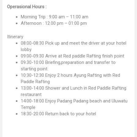
Operasional Hours :
Morning Trip : 9:00 am – 11:00 am
Afternoon : 12.00 pm – 01:00 pm
Itinerary
08:00-08:30 Pick up and meet the driver at your hotel
lobby
09:00-09:30 Arrive at Red paddle Rafting finish point
09.30-10:00 Briefing,preparation and transfer to
starting point
10:30-12:30 Enjoy 2 hours Ayung Rafting with Red
Paddle Rafting
13:00-14:00 Shower and Lunch in Red Paddle Rafting
restaurant
14:00-18:00 Enjoy Padang Padang beach and Uluwatu
Temple
18:30-20:00 Return back to your hotel