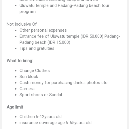
Uluwatu temple and Padang-Padang beach tour
program.
Not Inclusive Of
Other personal expenses
Entrance fee of Uluwatu temple (IDR 50.000) Padang-
Padang beach (IDR 15.000)
Tips and gratuities
What to bring:
Change Clothes
Sun block
Cash money for purchasing drinks, photos etc.
Camera
Sport shoes or Sandal
Age limit
Children:6-12years old
insurance coverage age:6-65years old