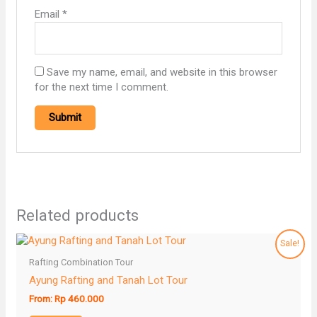
Email
*
Save my name, email, and website in this browser
for the next time I comment.
Related products
Sale!
Rafting Combination Tour
Ayung Rafting and Tanah Lot Tour
From:
Rp
460.000