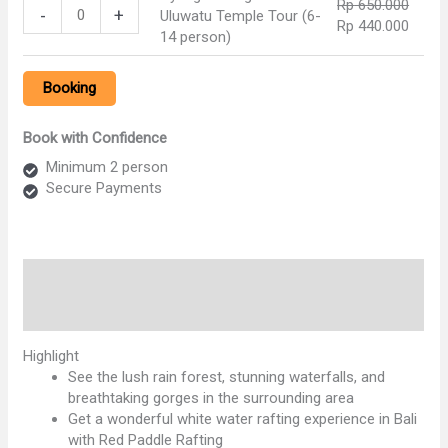
Rp
650.000
Ayung
Rp 750.000.
Rp 57
Temple
-
+
Uluwatu Temple Tour (6-
The tour will be very comfortable with our private air
Original
Curre
Rp
440.000
Rafting
Tour
14 person)
conditioning car transfer and to keep your convenience and
price
price
and
(2-
enjoyable journey our professional tour driver is always
was:
is:
Uluwatu
5
outstanding offer his best service with the information you
Booking
Rp 650.000.
Rp 44
Temple
person)
need.
Tour
quantity
(6-
Book with Confidence
14
Minimum 2 person
person)
Secure Payments
quantity
Description
Reviews (0)
Highlight
See the lush rain forest, stunning waterfalls, and
breathtaking gorges in the surrounding area
Get a wonderful white water rafting experience in Bali
with Red Paddle Rafting