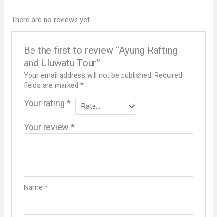
There are no reviews yet.
Be the first to review “Ayung Rafting
and Uluwatu Tour”
Your email address will not be published.
Required
fields are marked
*
Your rating
*
Your review
*
Name
*