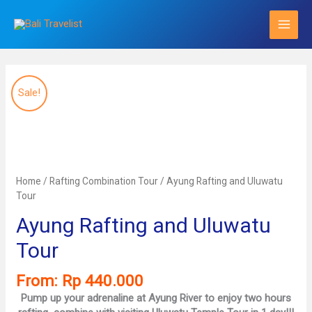
Skip
to
content
Sale!
Home
/
Rafting Combination Tour
/ Ayung Rafting and Uluwatu
Tour
Ayung Rafting and Uluwatu
Tour
From:
Rp
440.000
Pump up your adrenaline at Ayung River to enjoy two hours