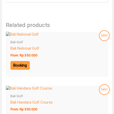
Related products
Sale!
Bali Golf
Bali National Golf
From:
Rp
350.000
Booking
Sale!
Bali Golf
Bali Handara Golf Course
From:
Rp
350.000