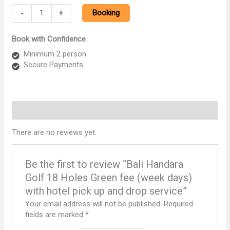
Bali
-
+
Booking
Handara
Golf
Book with Confidence
18
Holes
Minimum 2 person
Green
Secure Payments
fee
(week
days)
with
Reviews (0)
hotel
pick
There are no reviews yet.
up
and
drop
Be the first to review “Bali Handara
service
Golf 18 Holes Green fee (week days)
quantity
with hotel pick up and drop service”
Your email address will not be published.
Required
fields are marked
*