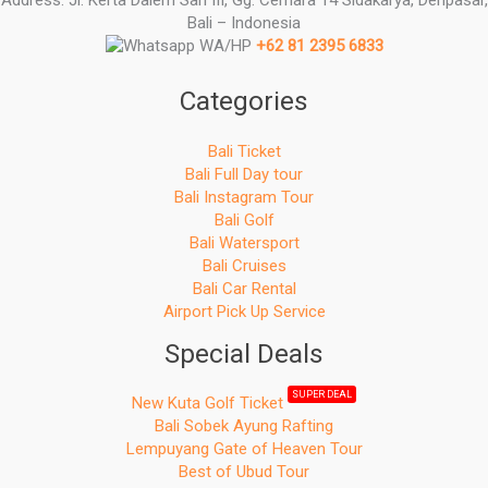
Bali – Indonesia
WA/HP
+62 81 2395 6833
Categories
Bali Ticket
Bali Full Day tour
Bali Instagram Tour
Bali Golf
Bali Watersport
Bali Cruises
Bali Car Rental
Airport Pick Up Service
Special Deals
SUPER DEAL
New Kuta Golf Ticket
Bali Sobek Ayung Rafting
Lempuyang Gate of Heaven Tour
Best of Ubud Tour