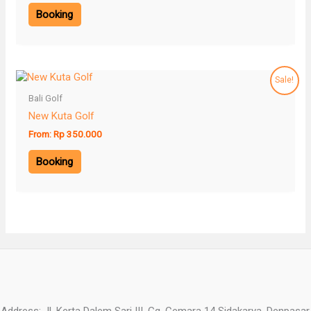
Booking
Sale!
Bali Golf
New Kuta Golf
From:
Rp
350.000
Booking
Address: Jl. Kerta Dalem Sari III, Gg. Cemara 14 Sidakarya, Denpasar,