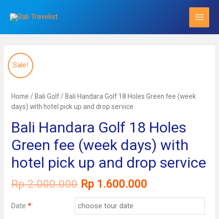
Skip
to
content
Sale!
Home
/
Bali Golf
/ Bali Handara Golf 18 Holes Green fee (week
days) with hotel pick up and drop service
Bali Handara Golf 18 Holes
Green fee (week days) with
hotel pick up and drop service
Original
Current
Rp
2.000.000
Rp
1.600.000
price
price
was:
is:
Date
*
Rp 2.000.000.
Rp 1.600.000.