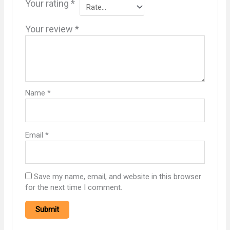
Your rating
*
Your review
*
Name
*
Email
*
Save my name, email, and website in this browser
for the next time I comment.