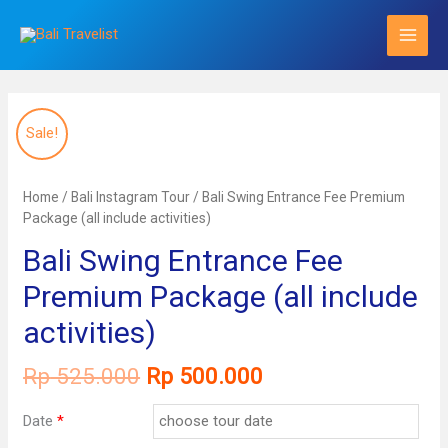
Skip
to
content
Sale!
Home
/
Bali Instagram Tour
/ Bali Swing Entrance Fee Premium
Package (all include activities)
Bali Swing Entrance Fee
Premium Package (all include
activities)
Original
Current
Rp
525.000
Rp
500.000
price
price
was:
is:
Date
*
Rp 525.000.
Rp 500.000.