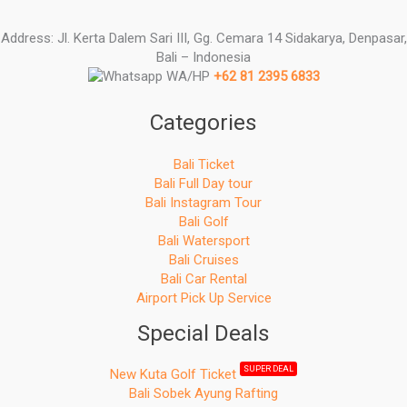
Address: Jl. Kerta Dalem Sari III, Gg. Cemara 14 Sidakarya, Denpasar,
Bali – Indonesia
WA/HP
+62 81 2395 6833
Categories
Bali Ticket
Bali Full Day tour
Bali Instagram Tour
Bali Golf
Bali Watersport
Bali Cruises
Bali Car Rental
Airport Pick Up Service
Special Deals
SUPER DEAL
New Kuta Golf Ticket
Bali Sobek Ayung Rafting