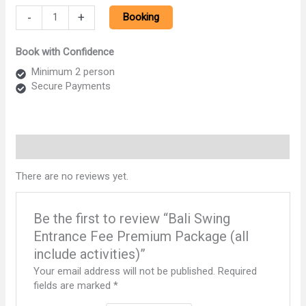
Bali
-
+
Booking
Swing
Entrance
Book with Confidence
Fee
Premium
Minimum 2 person
Package
Secure Payments
(all
include
activities)
quantity
Reviews (0)
There are no reviews yet.
Be the first to review “Bali Swing
Entrance Fee Premium Package (all
include activities)”
Your email address will not be published.
Required
fields are marked
*