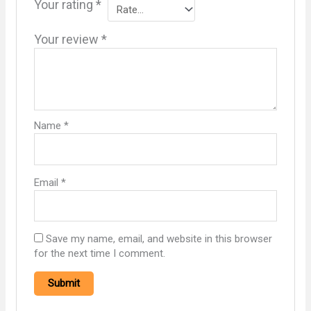
Your rating
*
Your review
*
Name
*
Email
*
Save my name, email, and website in this browser
for the next time I comment.