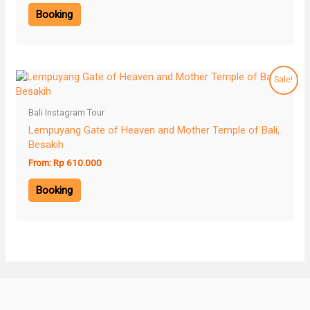
Booking
Sale!
Bali Instagram Tour
Lempuyang Gate of Heaven and Mother Temple of Bali,
Besakih
From:
Rp
610.000
Booking