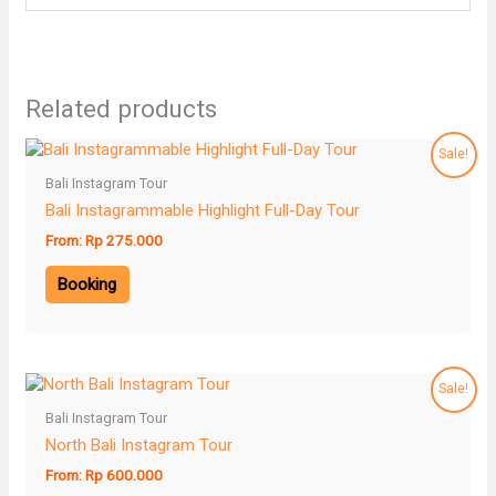
Related products
Sale!
Bali Instagram Tour
Bali Instagrammable Highlight Full-Day Tour
From:
Rp
275.000
Booking
Sale!
Bali Instagram Tour
North Bali Instagram Tour
From:
Rp
600.000