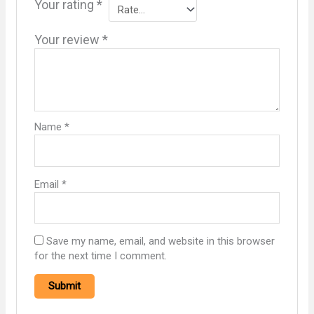
Your rating
*
Your review
*
Name
*
Email
*
Save my name, email, and website in this browser
for the next time I comment.