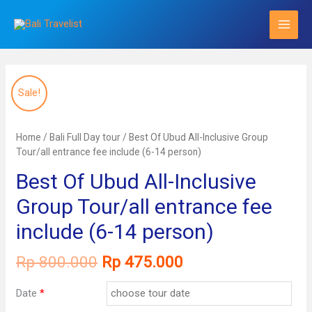
Skip
to
content
Sale!
Home
/
Bali Full Day tour
/ Best Of Ubud All-Inclusive Group
Tour/all entrance fee include (6-14 person)
Best Of Ubud All-Inclusive
Group Tour/all entrance fee
include (6-14 person)
Original
Current
Rp
800.000
Rp
475.000
price
price
was:
is:
Date
*
Rp 800.000.
Rp 475.000.