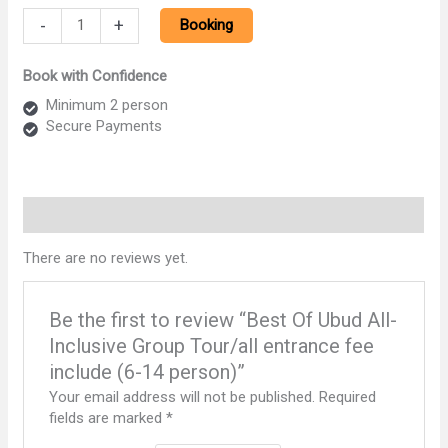
Best
-
+
Booking
Of
Ubud
Book with Confidence
All-
Inclusive
Minimum 2 person
Group
Secure Payments
Tour/all
entrance
fee
include
Reviews (0)
(6-
14
There are no reviews yet.
person)
quantity
Be the first to review “Best Of Ubud All-
Inclusive Group Tour/all entrance fee
include (6-14 person)”
Your email address will not be published.
Required
fields are marked
*