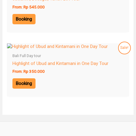
From:
Rp
545.000
Booking
Sale!
Bali Full Day tour
Highlight of Ubud and Kintamani in One Day Tour
From:
Rp
350.000
Booking