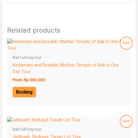
Related products
Sale!
Bali Full Day tour
Kintamani and Besakih, Mother Temple of Bali in One
Day Tour
From:
Rp
560.000
Booking
Sale!
Bali Full Day tour
Jatiluwih, Bedugul, Tanah Lot Tour