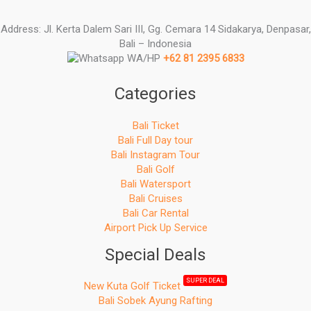
Address: Jl. Kerta Dalem Sari III, Gg. Cemara 14 Sidakarya, Denpasar,
Bali – Indonesia
WA/HP
+62 81 2395 6833
Categories
Bali Ticket
Bali Full Day tour
Bali Instagram Tour
Bali Golf
Bali Watersport
Bali Cruises
Bali Car Rental
Airport Pick Up Service
Special Deals
SUPER DEAL
New Kuta Golf Ticket
Bali Sobek Ayung Rafting