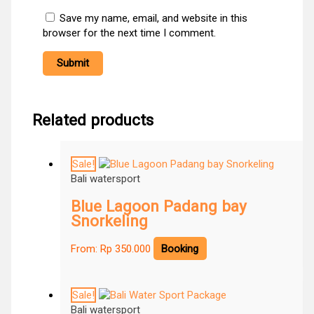
Save my name, email, and website in this
browser for the next time I comment.
Related products
Sale!
Bali watersport
Blue Lagoon Padang bay
Snorkeling
From:
Rp
350.000
Booking
Sale!
Bali watersport