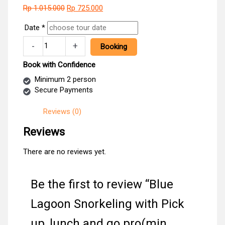
Original
Current
Rp
1.015.000
Rp
725.000
price
price
Date
*
was:
is:
Rp 1.015.000.
Rp 725.000.
Blue
-
+
Booking
Lagoon
Snorkeling
Book with Confidence
with
Minimum 2 person
Pick
Secure Payments
up
,lunch
Reviews (0)
and
go
Reviews
pro(min
2pax)
There are no reviews yet.
quantity
Be the first to review “Blue
Lagoon Snorkeling with Pick
up ,lunch and go pro(min