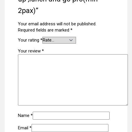
2pax)”
Your email address will not be published.
Required fields are marked
*
Your rating
*
Your review
*
Name
*
Email
*