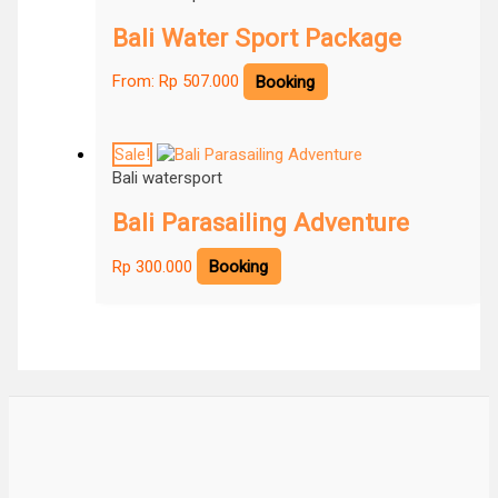
Bali Water Sport Package
From:
Rp
507.000
Booking
Sale!
Bali watersport
Bali Parasailing Adventure
Rp
300.000
Booking