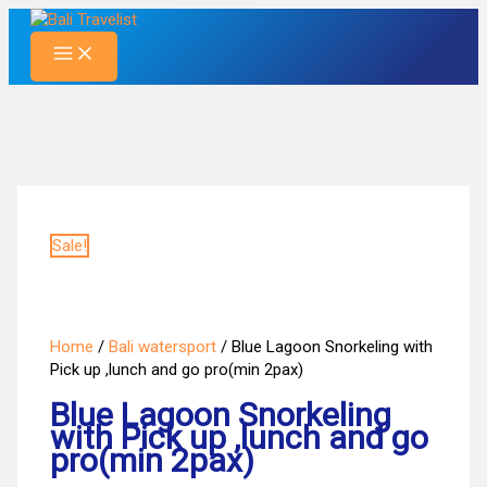
Skip
to
content
Sale!
Home
/
Bali watersport
/ Blue Lagoon Snorkeling with
Pick up ,lunch and go pro(min 2pax)
Blue Lagoon Snorkeling
with Pick up ,lunch and go
pro(min 2pax)