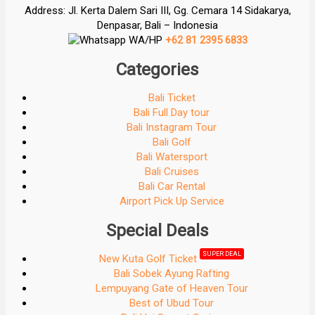
Address: Jl. Kerta Dalem Sari III, Gg. Cemara 14 Sidakarya,
Denpasar, Bali – Indonesia
WA/HP
+62 81 2395 6833
Categories
Bali Ticket
Bali Full Day tour
Bali Instagram Tour
Bali Golf
Bali Watersport
Bali Cruises
Bali Car Rental
Airport Pick Up Service
Special Deals
SUPER DEAL
New Kuta Golf Ticket
Bali Sobek Ayung Rafting
Lempuyang Gate of Heaven Tour
Best of Ubud Tour