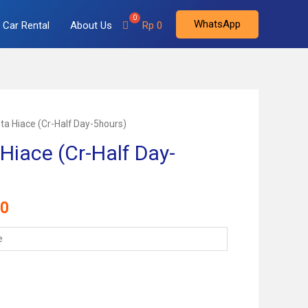
WhatsApp
Car Rental
About Us
Rp
0
ta Hiace (Cr-Half Day-5hours)
Hiace (Cr-Half Day-
Current
0
price
is:
000.
Rp 900.000.