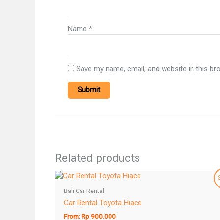
Name
*
Save my name, email, and website in this br
Related products
Bali Car Rental
Car Rental Toyota Hiace
From:
Rp
900.000