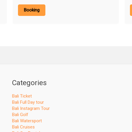
Booking
Categories
Bali Ticket
Bali Full Day tour
Bali Instagram Tour
Bali Golf
Bali Watersport
Bali Cruises