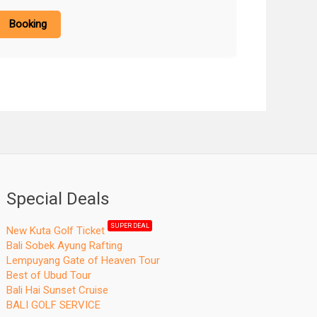
Booking
Special Deals
SUPER DEAL
New Kuta Golf Ticket
Bali Sobek Ayung Rafting
Lempuyang Gate of Heaven Tour
Best of Ubud Tour
Bali Hai Sunset Cruise
BALI GOLF SERVICE