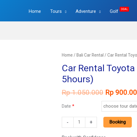
DEAL
Home
Tours
Adventure
Golf
Home
/
Bali Car Rental
/ Car Rental Toyo
Car Rental Toyota 
5hours)
Original
Rp
1.050.000
Rp
900.00
price
was:
Date
*
Rp 1.050.
Car
-
+
Booking
Rental
Toyota