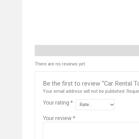
Reviews (0)
There are no reviews yet.
Be the first to review “Car Rental 
Your email address will not be published.
Requi
Your rating
*
Your review
*