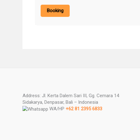
Booking
Address: Jl. Kerta Dalem Sari III, Gg. Cemara 14
Sidakarya, Denpasar, Bali – Indonesia
WA/HP
+62 81 2395 6833