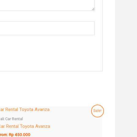
Sale!
ali Car Rental
ar Rental Toyota Avanza
rom:
Rp
450.000