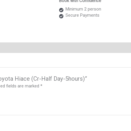
Book with Confidence
Hiace
(Cr-
Minimum 2 person
Half
Secure Payments
Day-
5hours)
quantity
Toyota Hiace (Cr-Half Day-5hours)”
red fields are marked
*