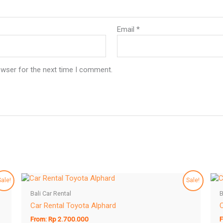
Email
*
owser for the next time I comment.
Sale!
Sale!
Bali Car Rental
B
Car Rental Toyota Alphard
C
From:
Rp
2.700.000
F