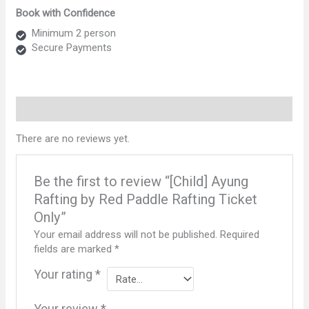
Rafting
Book with Confidence
by
Red
Minimum 2 person
Paddle
Secure Payments
Rafting
Ticket
Only
quantity
Reviews (0)
There are no reviews yet.
Be the first to review “[Child] Ayung
Rafting by Red Paddle Rafting Ticket
Only”
Your email address will not be published.
Required
fields are marked
*
Your rating
*
Your review
*