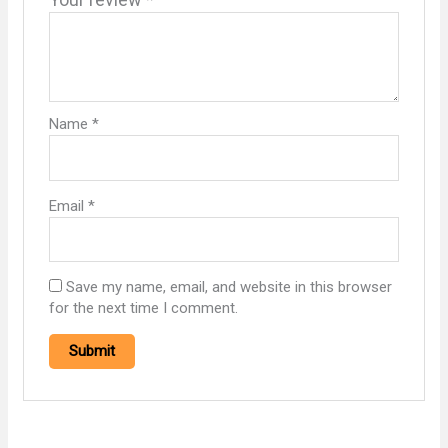
Name
*
Email
*
Save my name, email, and website in this browser
for the next time I comment.