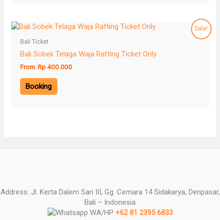
Sale!
Bali Ticket
Bali Sobek Telaga Waja Rafting Ticket Only
From:
Rp
400.000
Booking
Address: Jl. Kerta Dalem Sari III, Gg. Cemara 14 Sidakarya, Denpasar,
Bali – Indonesia
WA/HP
+62 81 2395 6833