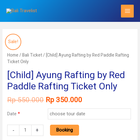
Skip
to
content
Sale!
Home
/
Bali Ticket
/ [Child] Ayung Rafting by Red Paddle Rafting
Ticket Only
[Child] Ayung Rafting by Red
Paddle Rafting Ticket Only
Original
Current
Rp
550.000
Rp
350.000
price
price
was:
is:
Date
*
Rp 550.000.
Rp 350.000.
[Child]
-
+
Booking
Ayung