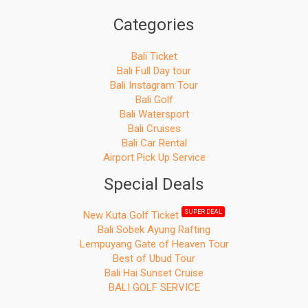
Categories
Bali Ticket
Bali Full Day tour
Bali Instagram Tour
Bali Golf
Bali Watersport
Bali Cruises
Bali Car Rental
Airport Pick Up Service
Special Deals
SUPER DEAL
New Kuta Golf Ticket
Bali Sobek Ayung Rafting
Lempuyang Gate of Heaven Tour
Best of Ubud Tour
Bali Hai Sunset Cruise
BALI GOLF SERVICE