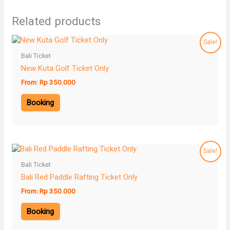
Related products
Sale!
Bali Ticket
New Kuta Golf Ticket Only
From:
Rp
350.000
Booking
Sale!
Bali Ticket
Bali Red Paddle Rafting Ticket Only
From:
Rp
350.000
Booking