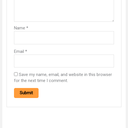
Name
*
Email
*
Save my name, email, and website in this browser
for the next time I comment.