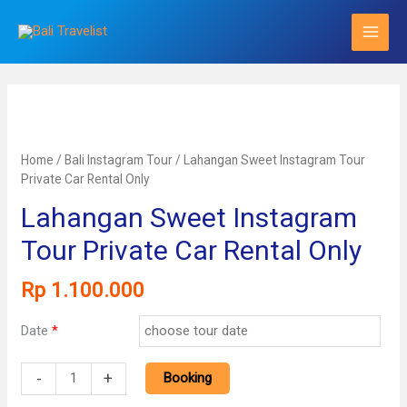
Skip
to
content
Home
/
Bali Instagram Tour
/ Lahangan Sweet Instagram Tour
Private Car Rental Only
Lahangan Sweet Instagram
Tour Private Car Rental Only
Rp
1.100.000
Date
*
Lahangan
-
+
Booking
Sweet