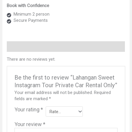
Instagram
Book with Confidence
Tour
Private
Minimum 2 person
Car
Secure Payments
Rental
Only
quantity
Reviews (0)
There are no reviews yet.
Be the first to review “Lahangan Sweet
Instagram Tour Private Car Rental Only”
Your email address will not be published.
Required
fields are marked
*
Your rating
*
Your review
*