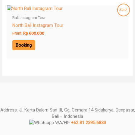
Sale!
Bali Instagram Tour
North Bali Instagram Tour
From:
Rp
600.000
Booking
Address: Jl. Kerta Dalem Sari III, Gg. Cemara 14 Sidakarya, Denpasar,
Bali – Indonesia
WA/HP
+62 81 2395 6833