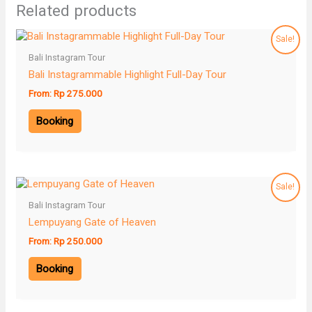
Related products
Sale!
Bali Instagram Tour
Bali Instagrammable Highlight Full-Day Tour
From:
Rp
275.000
Booking
Sale!
Bali Instagram Tour
Lempuyang Gate of Heaven
From:
Rp
250.000
Booking