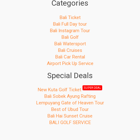
Categories
Bali Ticket
Bali Full Day tour
Bali Instagram Tour
Bali Golf
Bali Watersport
Bali Cruises
Bali Car Rental
Airport Pick Up Service
Special Deals
SUPER DEAL
New Kuta Golf Ticket
Bali Sobek Ayung Rafting
Lempuyang Gate of Heaven Tour
Best of Ubud Tour
Bali Hai Sunset Cruise
BALI GOLF SERVICE