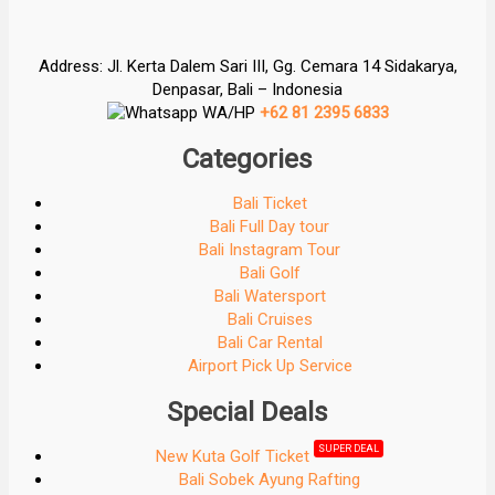
Address: Jl. Kerta Dalem Sari III, Gg. Cemara 14 Sidakarya,
Denpasar, Bali – Indonesia
WA/HP
+62 81 2395 6833
Categories
Bali Ticket
Bali Full Day tour
Bali Instagram Tour
Bali Golf
Bali Watersport
Bali Cruises
Bali Car Rental
Airport Pick Up Service
Special Deals
SUPER DEAL
New Kuta Golf Ticket
Bali Sobek Ayung Rafting