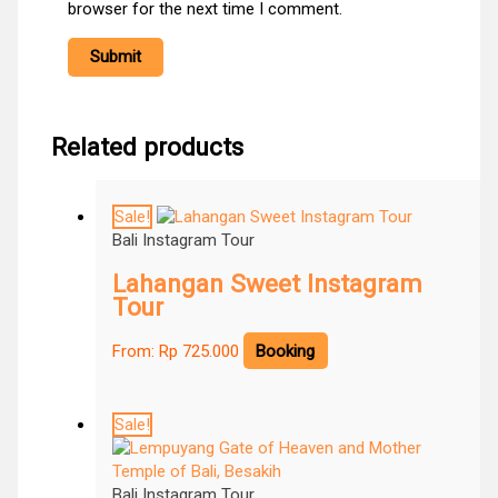
browser for the next time I comment.
Related products
Sale!
Bali Instagram Tour
Lahangan Sweet Instagram
Tour
From:
Rp
725.000
Booking
Sale!
Bali Instagram Tour