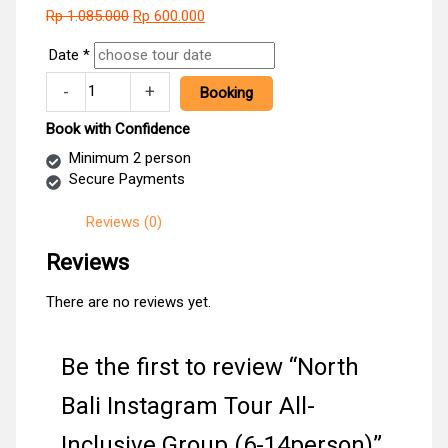
Original
Current
Rp
1.085.000
Rp
600.000
price
price
Date
*
was:
is:
Rp 1.085.000.
Rp 600.000.
North
-
+
Booking
Bali
Instagram
Book with Confidence
Tour
Minimum 2 person
All-
Secure Payments
Inclusive
Group
Reviews (0)
(6-
14person)
Reviews
quantity
There are no reviews yet.
Be the first to review “North
Bali Instagram Tour All-
Inclusive Group (6-14person)”