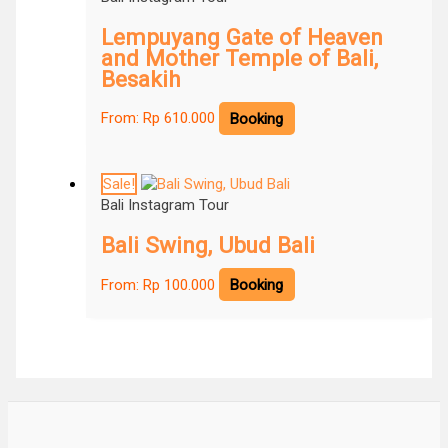
Lempuyang Gate of Heaven
and Mother Temple of Bali,
Besakih
From:
Rp
610.000
Booking
Sale!
Bali Instagram Tour
Bali Swing, Ubud Bali
From:
Rp
100.000
Booking