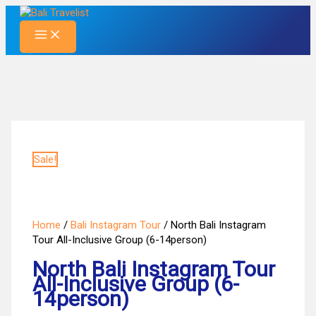
Skip
to
content
Sale!
Home
/
Bali Instagram Tour
/ North Bali Instagram
Tour All-Inclusive Group (6-14person)
North Bali Instagram Tour
All-Inclusive Group (6-
14person)