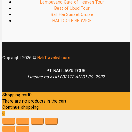
Lempuyang Gate of Heaven Tour
Best of Ubud Tour
Bali Hai Sunset Cruise
BALI GOLF SERVICE
Copyright 2026 ©
BaliTravelist.com
PT. BALI JAYU TOUR
Licence no AHU 032112.AH.01.30. 2022
Shopping cart
0
There are no products in the cart!
Continue shopping
0