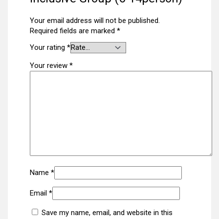
Your email address will not be published.
Required fields are marked
*
Your rating
*
Your review
*
Name
*
Email
*
Save my name, email, and website in this