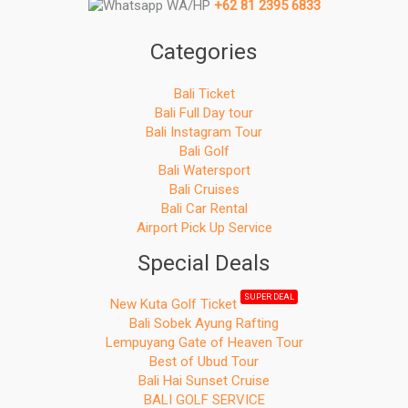
WA/HP
+62 81 2395 6833
Categories
Bali Ticket
Bali Full Day tour
Bali Instagram Tour
Bali Golf
Bali Watersport
Bali Cruises
Bali Car Rental
Airport Pick Up Service
Special Deals
SUPER DEAL
New Kuta Golf Ticket
Bali Sobek Ayung Rafting
Lempuyang Gate of Heaven Tour
Best of Ubud Tour
Bali Hai Sunset Cruise
BALI GOLF SERVICE