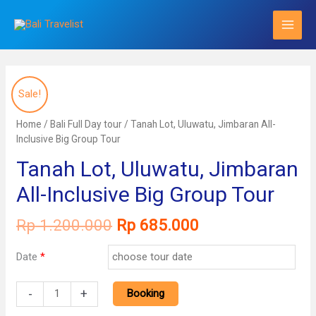
Skip
to
content
Sale!
Home
/
Bali Full Day tour
/ Tanah Lot, Uluwatu, Jimbaran All-
Inclusive Big Group Tour
Tanah Lot, Uluwatu, Jimbaran
All-Inclusive Big Group Tour
Original
Current
Rp
1.200.000
Rp
685.000
price
price
was:
is:
Date
*
Rp 1.200.000.
Rp 685.000.
Tanah
-
+
Booking
Lot,