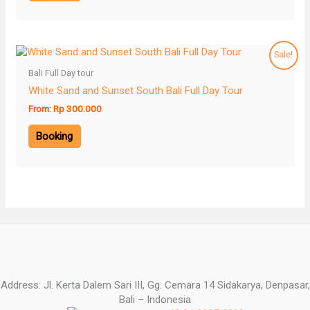
Sale!
Bali Full Day tour
White Sand and Sunset South Bali Full Day Tour
From:
Rp
300.000
Booking
Address: Jl. Kerta Dalem Sari III, Gg. Cemara 14 Sidakarya, Denpasar,
Bali – Indonesia