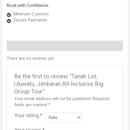
Uluwatu,
Book with Confidence
Jimbaran
All-
Minimum 2 person
Inclusive
Secure Payments
Big
Group
Tour
quantity
Reviews (0)
There are no reviews yet.
Be the first to review “Tanah Lot,
Uluwatu, Jimbaran All-Inclusive Big
Group Tour”
Your email address will not be published.
Required
fields are marked
*
Your rating
*
Your review
*