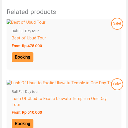
Related products
Sale!
Bali Full Day tour
Best of Ubud Tour
From:
Rp
475.000
Booking
Sale!
Bali Full Day tour
Lush Of Ubud to Exotic Uluwatu Temple in One Day
Tour
From:
Rp
510.000
Booking