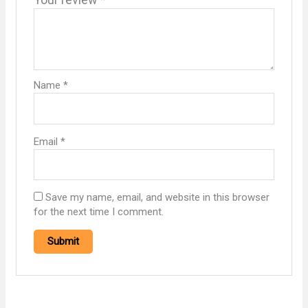
Name
*
Email
*
Save my name, email, and website in this browser
for the next time I comment.